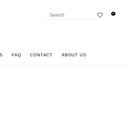
0
S
FAQ
CONTACT
ABOUT US