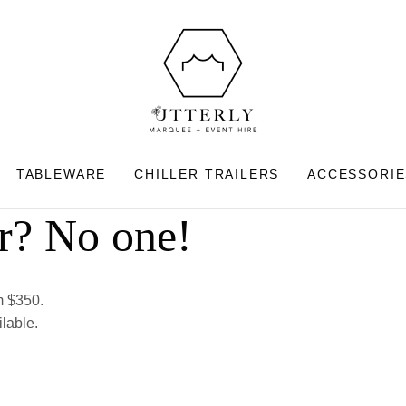
CLOSE
Search
TABLEWARE
CHILLER TRAILERS
ACCESSORIE
r? No one!
om $350.
ilable.