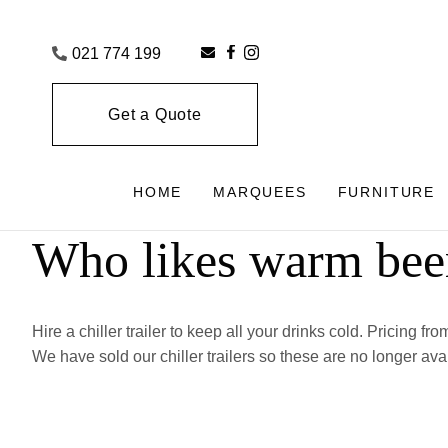
021 774 199
Get a Quote
HOME
MARQUEES
FURNITURE
Who likes warm bee
Hire a chiller trailer to keep all your drinks cold. Pricing fr
We have sold our chiller trailers so these are no longer ava