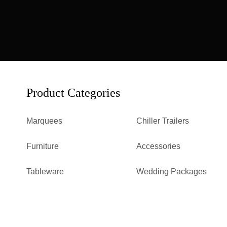
Product Categories
Marquees
Chiller Trailers
Furniture
Accessories
Tableware
Wedding Packages