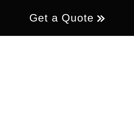
Get a Quote