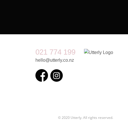
021 774 199
hello@utterly.co.nz
© 2020 Utterly. All rights reserved.