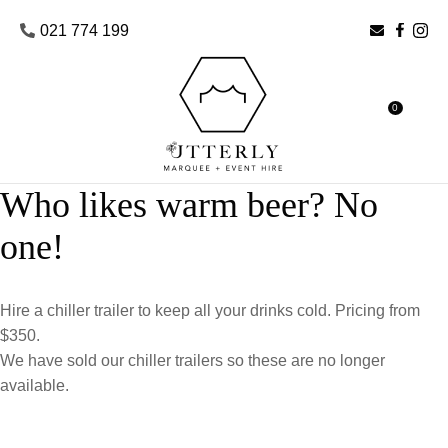
CLOSE
Favourites
021 774 199
Login / Register
0
Who likes warm beer? No
one!
Hire a chiller trailer to keep all your drinks cold. Pricing from
$350.
We have sold our chiller trailers so these are no longer
available.