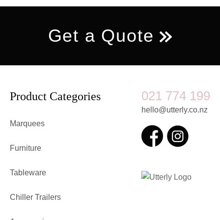
Get a Quote
021 774 199
Product Categories
hello@utterly.co.nz
Marquees
Furniture
Tableware
Chiller Trailers